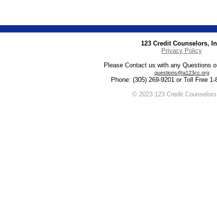
123 Credit Counselors, In
Privacy Policy
Please Contact us with any Questions 
questions@a123cc.org
Phone: (305) 269-9201 or Toll Free 1
© 2023 123 Credit Counselors,