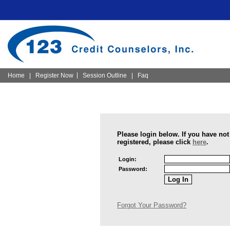
|
Home
|
Register Now
Session Outline
|
Faq
Please login below. If you have not
registered, please click
here
.
Login:
Password:
Forgot Your Password?