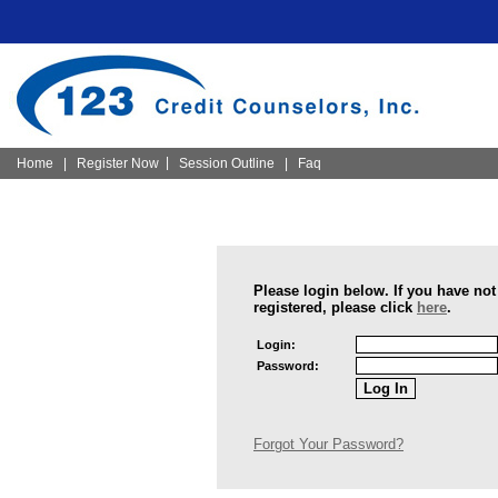
|
Home
|
Register Now
Session Outline
|
Faq
Please login below. If you have not
registered, please click
here
.
Login:
Password:
Forgot Your Password?