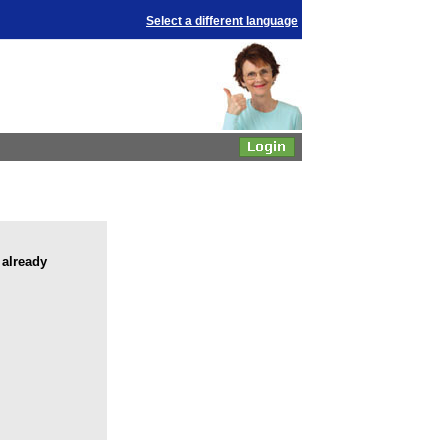
Select a different language
 already