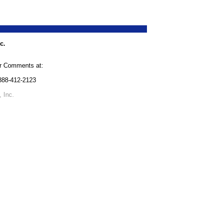
c.
or Comments at:
-888-412-2123
 Inc.