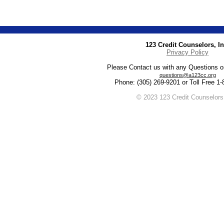
123 Credit Counselors, In
Privacy Policy
Please Contact us with any Questions 
questions@a123cc.org
Phone: (305) 269-9201 or Toll Free 1
© 2023 123 Credit Counselors,